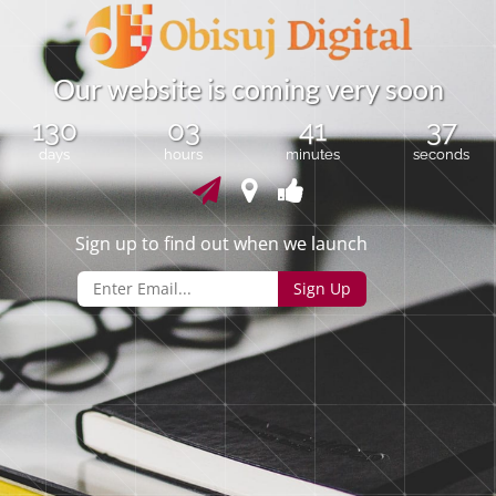
O
u
r
w
e
b
s
i
t
e
i
s
c
o
m
i
n
g
v
e
r
y
s
o
o
n
130
03
41
37
days
hours
minutes
seconds
Sign up to find out when we launch