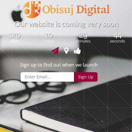
O
u
r
w
e
b
s
i
t
e
i
s
c
o
m
i
n
g
v
e
r
y
s
o
o
n
129
10
29
44
days
hours
minutes
seconds
Sign up to find out when we launch