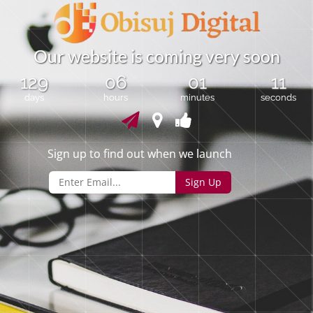
O
u
r
w
e
b
s
i
t
e
i
s
c
o
m
i
n
g
v
e
r
y
s
o
o
n
129
06
01
11
days
hours
minutes
seconds
Sign up to find out when we launch