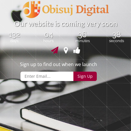
O
u
r
w
e
b
s
i
t
e
i
s
c
o
m
i
n
g
v
e
r
y
s
o
o
n
132
04
36
38
days
hours
minutes
seconds
Sign up to find out when we launch