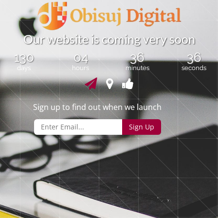
O
u
r
w
e
b
s
i
t
e
i
s
c
o
m
i
n
g
v
e
r
y
s
o
o
n
130
04
36
36
days
hours
minutes
seconds
Sign up to find out when we launch