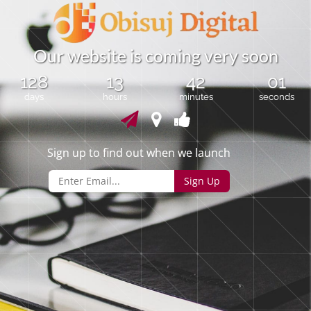
O
u
r
w
e
b
s
i
t
e
i
s
c
o
m
i
n
g
v
e
r
y
s
o
o
n
128
13
42
00
days
hours
minutes
seconds
Sign up to find out when we launch