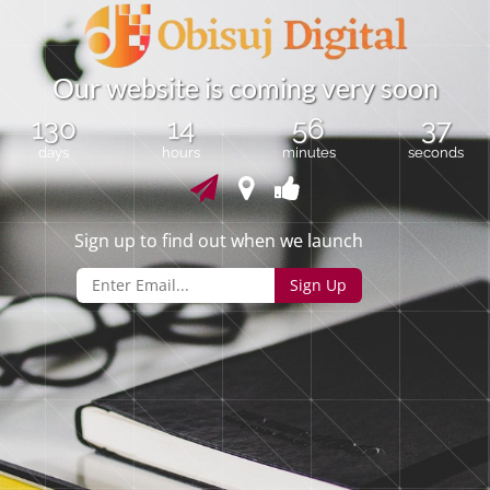
O
u
r
w
e
b
s
i
t
e
i
s
c
o
m
i
n
g
v
e
r
y
s
o
o
n
130
14
56
36
days
hours
minutes
seconds
Sign up to find out when we launch