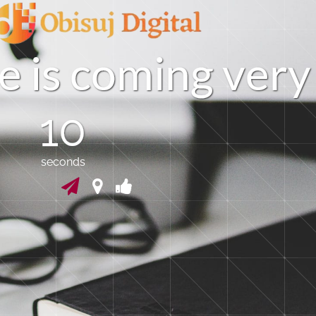
e
i
s
c
o
m
i
n
g
v
e
r
y
09
seconds