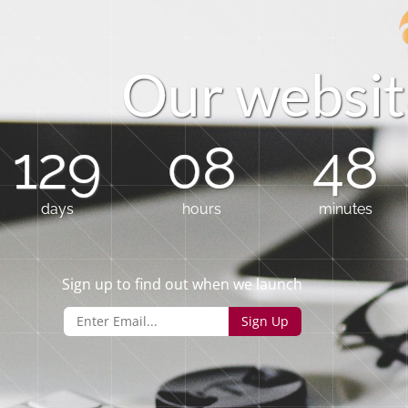
O
u
r
w
e
b
s
i
t
129
08
48
days
hours
minutes
Sign up to find out when we launch