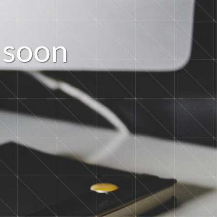
s
o
o
n