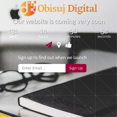
O
u
r
w
e
b
s
i
t
e
i
s
c
o
m
i
n
g
v
e
r
y
s
o
o
n
131
14
36
52
days
hours
minutes
seconds
Sign up to find out when we launch