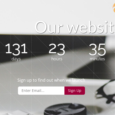
O
u
r
w
e
b
s
i
t
131
23
35
days
hours
minutes
Sign up to find out when we launch