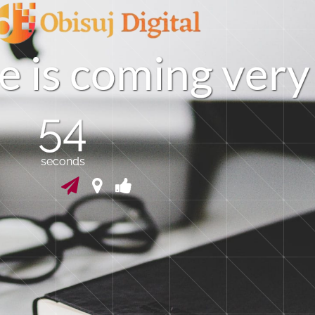
e
i
s
c
o
m
i
n
g
v
e
r
y
54
seconds