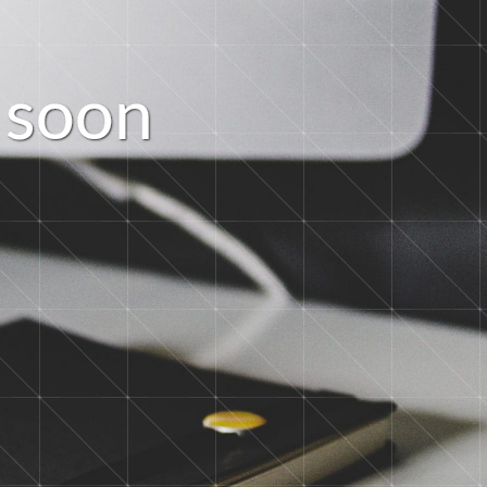
s
o
o
n