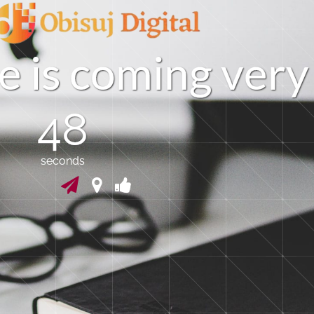
e
i
s
c
o
m
i
n
g
v
e
r
y
48
seconds