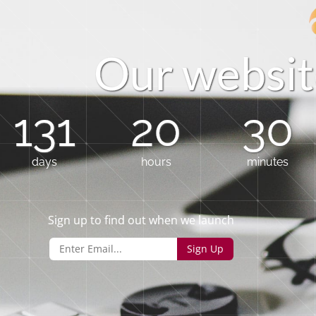
O
u
r
w
e
b
s
i
t
131
20
30
days
hours
minutes
Sign up to find out when we launch