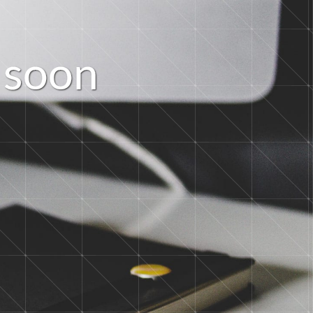
s
o
o
n