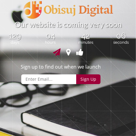
O
u
r
w
e
b
s
i
t
e
i
s
c
o
m
i
n
g
v
e
r
y
s
o
o
n
129
04
42
06
days
hours
minutes
seconds
Sign up to find out when we launch