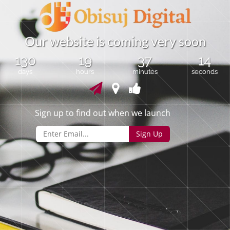
O
u
r
w
e
b
s
i
t
e
i
s
c
o
m
i
n
g
v
e
r
y
s
o
o
n
130
19
37
14
days
hours
minutes
seconds
Sign up to find out when we launch