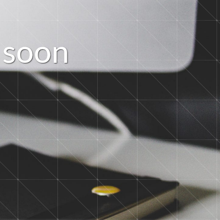
s
o
o
n