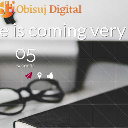
e
i
s
c
o
m
i
n
g
v
e
r
y
04
seconds