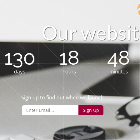
O
u
r
w
e
b
s
i
t
130
18
48
days
hours
minutes
Sign up to find out when we launch