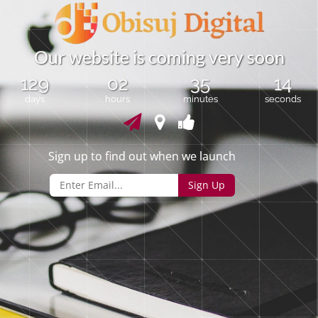
O
u
r
w
e
b
s
i
t
e
i
s
c
o
m
i
n
g
v
e
r
y
s
o
o
n
129
02
35
13
days
hours
minutes
seconds
Sign up to find out when we launch