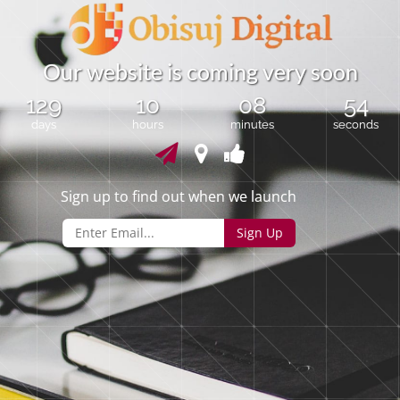
O
u
r
w
e
b
s
i
t
e
i
s
c
o
m
i
n
g
v
e
r
y
s
o
o
n
129
10
08
53
days
hours
minutes
seconds
Sign up to find out when we launch