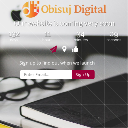
O
u
r
w
e
b
s
i
t
e
i
s
c
o
m
i
n
g
v
e
r
y
s
o
o
n
132
11
34
09
days
hours
minutes
seconds
Sign up to find out when we launch