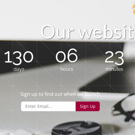
O
u
r
w
e
b
s
i
t
130
06
23
days
hours
minutes
Sign up to find out when we launch