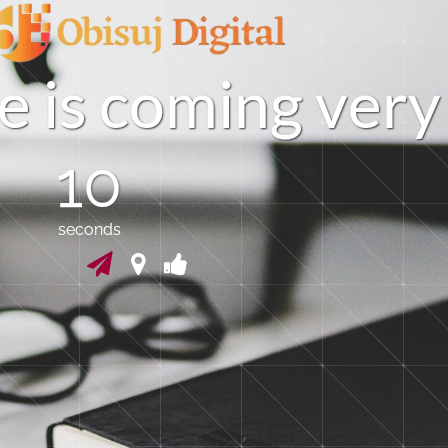
e
i
s
c
o
m
i
n
g
v
e
r
y
09
seconds