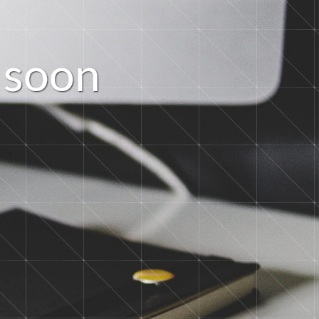
s
o
o
n