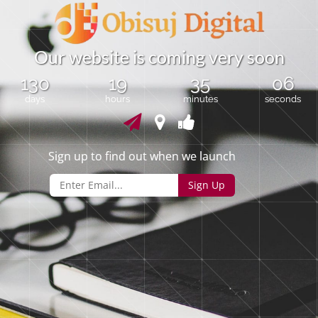
O
u
r
w
e
b
s
i
t
e
i
s
c
o
m
i
n
g
v
e
r
y
s
o
o
n
130
19
35
06
days
hours
minutes
seconds
Sign up to find out when we launch