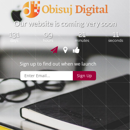
O
u
r
w
e
b
s
i
t
e
i
s
c
o
m
i
n
g
v
e
r
y
s
o
o
n
131
09
21
11
days
hours
minutes
seconds
Sign up to find out when we launch