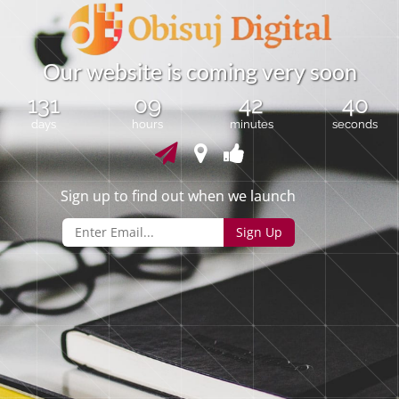
O
u
r
w
e
b
s
i
t
e
i
s
c
o
m
i
n
g
v
e
r
y
s
o
o
n
131
09
42
40
days
hours
minutes
seconds
Sign up to find out when we launch