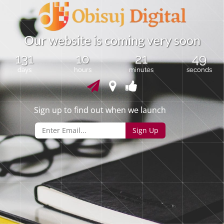
O
u
r
w
e
b
s
i
t
e
i
s
c
o
m
i
n
g
v
e
r
y
s
o
o
n
131
10
21
48
days
hours
minutes
seconds
Sign up to find out when we launch