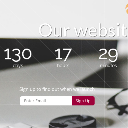
O
u
r
w
e
b
s
i
t
130
17
29
days
hours
minutes
Sign up to find out when we launch