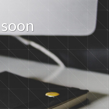
s
o
o
n