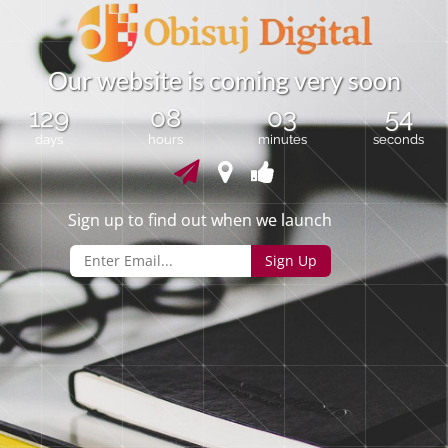
O
u
r
w
e
b
s
i
t
e
i
s
c
o
m
i
n
g
v
e
r
y
s
o
o
n
129
08
03
54
days
hours
minutes
seconds
Sign up to find out when we launch