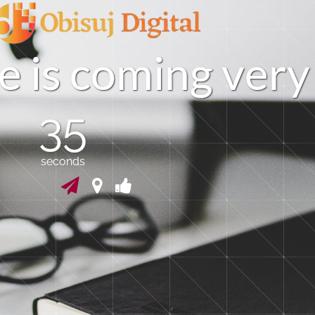
e
i
s
c
o
m
i
n
g
v
e
r
y
35
seconds