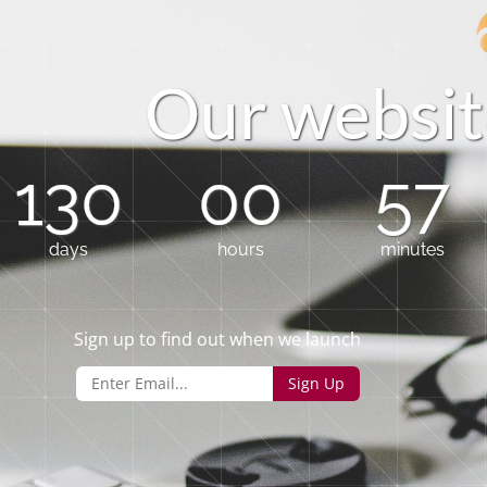
O
u
r
w
e
b
s
i
t
130
00
57
days
hours
minutes
Sign up to find out when we launch