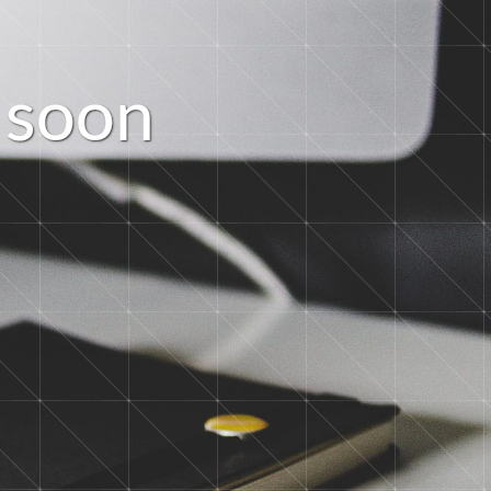
s
o
o
n