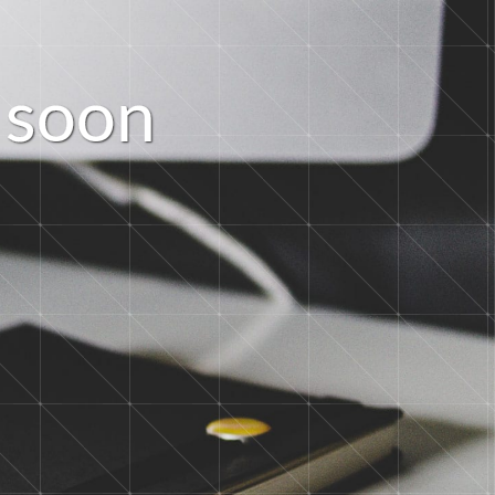
s
o
o
n