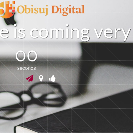
e
i
s
c
o
m
i
n
g
v
e
r
y
00
seconds