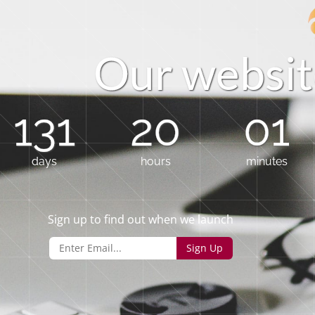
O
u
r
w
e
b
s
i
t
131
20
01
days
hours
minutes
Sign up to find out when we launch