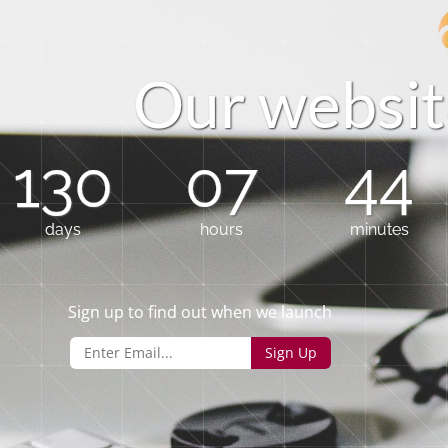
O
u
r
w
e
b
s
i
t
130
07
44
days
hours
minutes
Sign up to find out when we launch