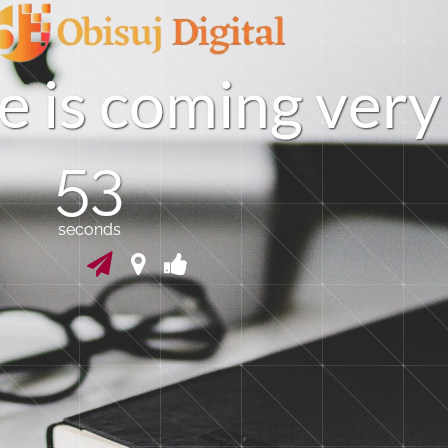
e
i
s
c
o
m
i
n
g
v
e
r
y
53
seconds