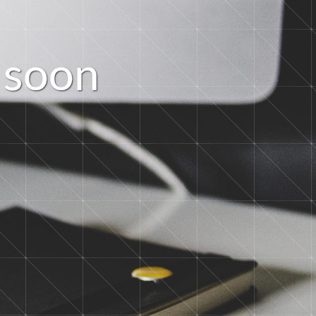
s
o
o
n