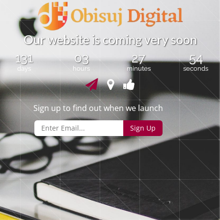
O
u
r
w
e
b
s
i
t
e
i
s
c
o
m
i
n
g
v
e
r
y
s
o
o
n
131
03
27
54
days
hours
minutes
seconds
Sign up to find out when we launch