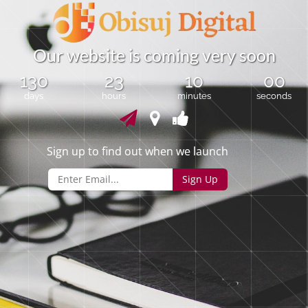
O
u
r
w
e
b
s
i
t
e
i
s
c
o
m
i
n
g
v
e
r
y
s
o
o
n
130
23
09
59
days
hours
minutes
seconds
Sign up to find out when we launch