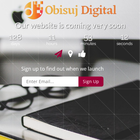
O
u
r
w
e
b
s
i
t
e
i
s
c
o
m
i
n
g
v
e
r
y
s
o
o
n
128
11
53
12
days
hours
minutes
seconds
Sign up to find out when we launch