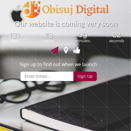
O
u
r
w
e
b
s
i
t
e
i
s
c
o
m
i
n
g
v
e
r
y
s
o
o
n
131
23
09
21
days
hours
minutes
seconds
Sign up to find out when we launch