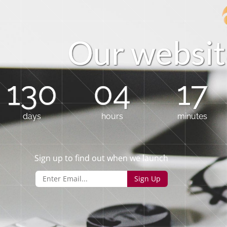
O
u
r
w
e
b
s
i
t
130
04
17
days
hours
minutes
Sign up to find out when we launch