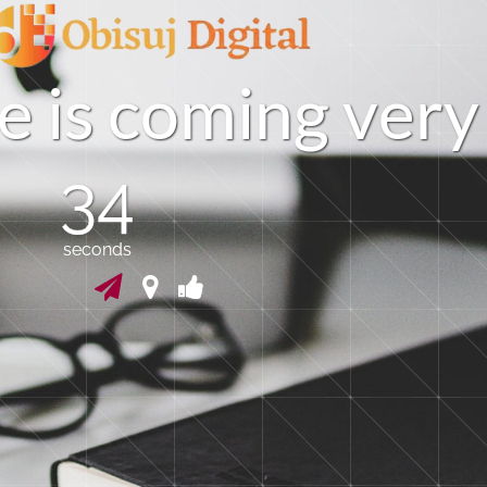
e
i
s
c
o
m
i
n
g
v
e
r
y
33
seconds