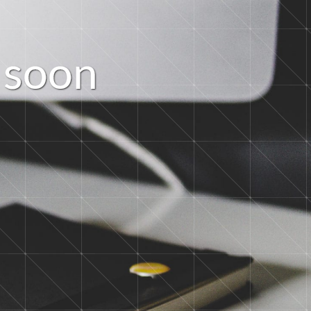
s
o
o
n