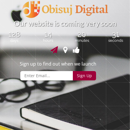
O
u
r
w
e
b
s
i
t
e
i
s
c
o
m
i
n
g
v
e
r
y
s
o
o
n
128
14
20
31
days
hours
minutes
seconds
Sign up to find out when we launch