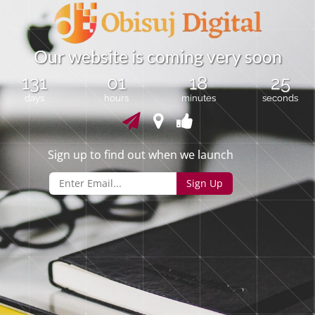
O
u
r
w
e
b
s
i
t
e
i
s
c
o
m
i
n
g
v
e
r
y
s
o
o
n
131
01
18
25
days
hours
minutes
seconds
Sign up to find out when we launch